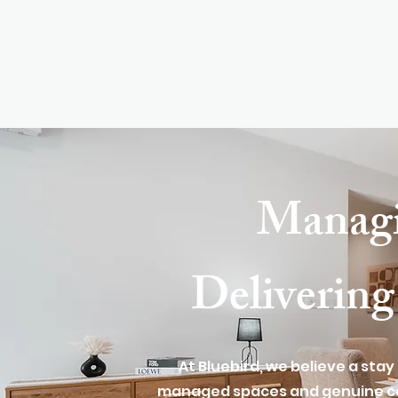
Manag
Delivering
At Bluebird, we believe a stay
managed spaces and genuine car