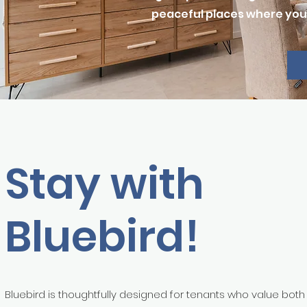
peaceful places where you 
Stay with
Bluebird!
Bluebird is thoughtfully designed for tenants who value both