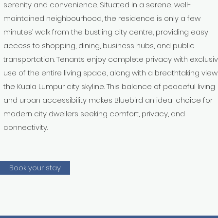
serenity and convenience. Situated in a serene, well-
maintained neighbourhood, the residence is only a few
minutes’ walk from the bustling city centre, providing easy
access to shopping, dining, business hubs, and public
transportation. Tenants enjoy complete privacy with exclusi
use of the entire living space, along with a breathtaking view
the Kuala Lumpur city skyline. This balance of peaceful living
and urban accessibility makes Bluebird an ideal choice for
modern city dwellers seeking comfort, privacy, and
connectivity.
Book your stay