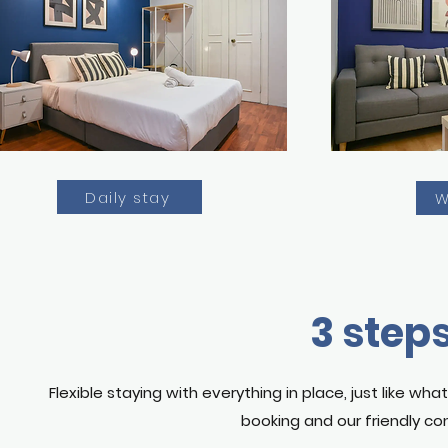
Daily stay
W
3 steps
Flexible staying with everything in place, just like w
booking and our friendly con