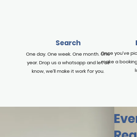
Search
Once you’ve pic
One day. One week. One month. One
make a booking
year. Drop us a whatsapp and let us
know, we’ll make it work for you.
Eve
Rea