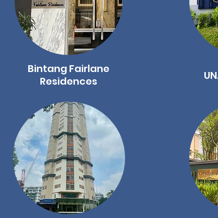
Bintang Fairlane
UN
Residences