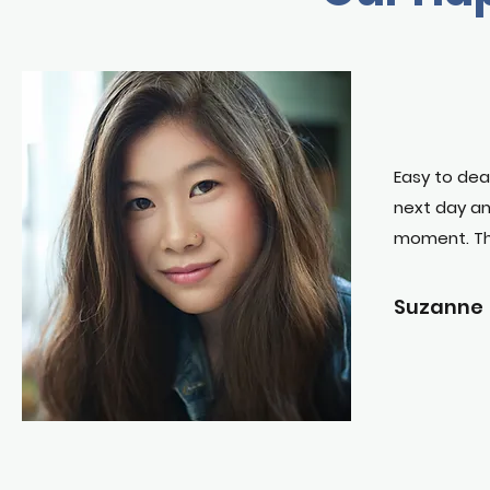
Easy to dea
next day an
moment. T
Suzanne