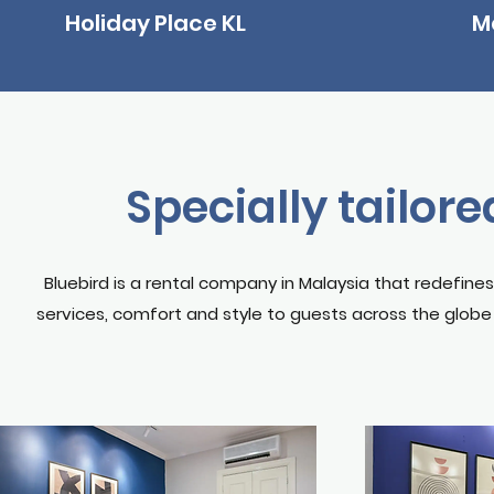
Holiday Place KL
M
Specially tailored
Bluebird is a rental company in Malaysia that redefine
services, comfort and style to guests across the globe