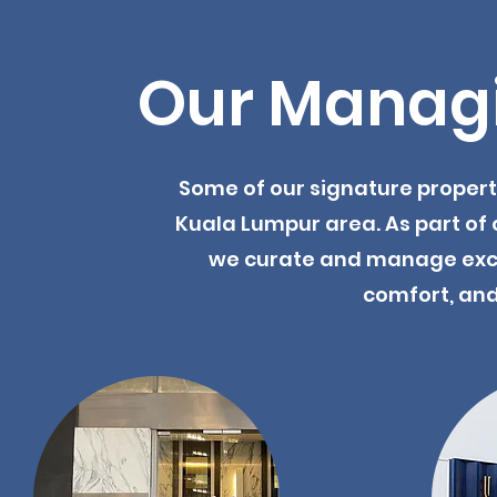
Our Managi
Some of our signature proper
Kuala Lumpur area. As part of 
we curate and manage excep
comfort, and