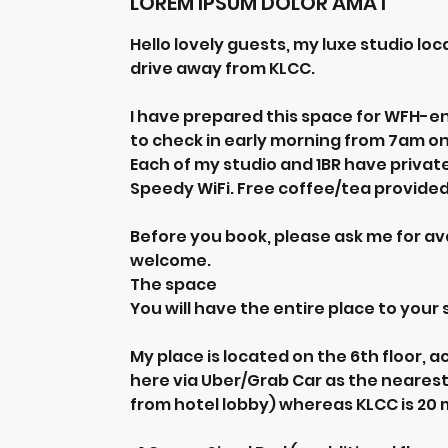
LOREM IPSUM DOLOR AMAT
Hello lovely guests, my luxe studio l
drive away from KLCC.
I have prepared this space for WFH-en
to check in early morning from 7am o
Each of my studio and 1BR have privat
Speedy WiFi. Free coffee/tea provided 
Before you book, please ask me for ava
welcome.
The space
You will have the entire place to your s
My place is located on the 6th floor, ac
here via Uber/Grab Car as the nearest 
from hotel lobby) whereas KLCC is 20