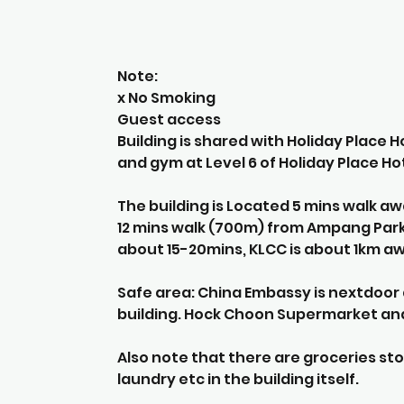
Note:
x No Smoking
Guest access
Building is shared with Holiday Place 
and gym at Level 6 of Holiday Place Hot
The building is Located 5 mins walk a
12 mins walk (700m) from Ampang Park L
about 15-20mins, KLCC is about 1km a
Safe area: China Embassy is nextdoor a
building. Hock Choon Supermarket and
Also note that there are groceries sto
laundry etc in the building itself.