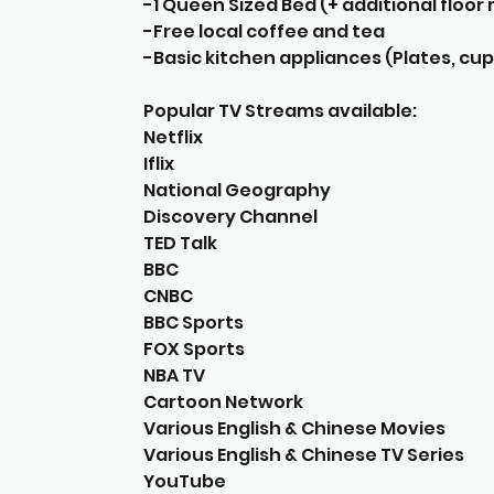
-1 Queen Sized Bed (+ additional floo
-Free local coffee and tea
-Basic kitchen appliances (Plates, cups
Popular TV Streams available:
Netflix
Iflix
National Geography
Discovery Channel
TED Talk
BBC
CNBC
BBC Sports
FOX Sports
NBA TV
Cartoon Network
Various English & Chinese Movies
Various English & Chinese TV Series
YouTube