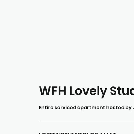
WFH Lovely Stu
Entire serviced apartment hosted by 