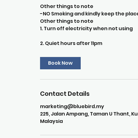
Other things to note
-NO Smoking and kindly keep the place
Other things to note
1. Turn off electricity when not using
2. Quiet hours after 11pm
Book Now
Contact Details
marketing@bluebird.my
225, Jalan Ampang, Taman U Thant, Kua
Malaysia