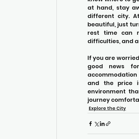
at hand, stay aw
different city. A
beautiful, just t
rest time can m
difficulties, and
If you are worried
good news fo
accommodation t
and the price i
environment that
journey comfortab
Explore the City