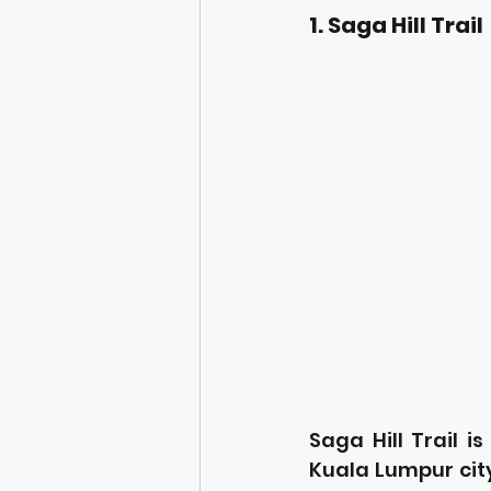
1. Saga Hill Trail
Saga Hill Trail i
Kuala Lumpur city