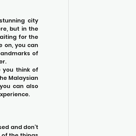
tunning city 
e, but in the 
iting for the 
e on, you can 
landmarks of 
er.
you think of 
the Malaysian 
you can also 
experience.
sed and don’t 
of the things 