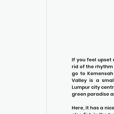
If you feel upset
rid of the rhythm 
go to Kemensah V
Valley is a smal
Lumpur city centr
green paradise an
Here, it has a nic