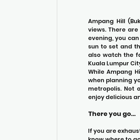
Ampang Hill (Buk
views. There are 
evening, you can 
sun to set and th
also watch the f
Kuala Lumpur Cit
While Ampang Hil
when planning you
metropolis. Not 
enjoy delicious a
There you go…
If you are exhaus
know where to go. 