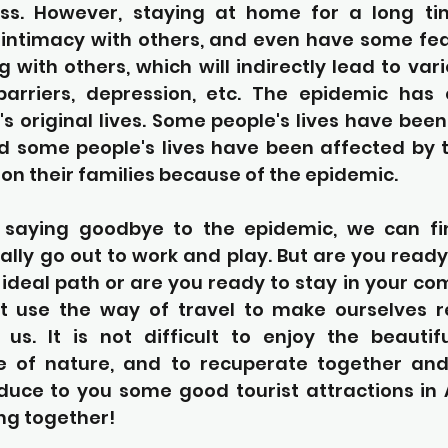
ness. However, staying at home for a long ti
 intimacy with others, and even have some fear
 with others, which will indirectly lead to vari
barriers, depression, etc. The epidemic has
s original lives. Some people's lives have bee
d some people's lives have been affected by t
n their families because of the epidemic.
 saying goodbye to the epidemic, we can fin
lly go out to work and play. But are you ready 
r ideal path or are you ready to stay in your com
st use the way of travel to make ourselves r
 us. It is not difficult to enjoy the beautifu
 of nature, and to recuperate together and 
roduce to you some good tourist attractions in
ng together!