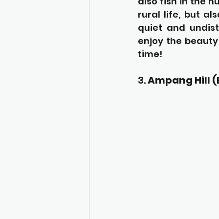
also fish in the 
rural life, but a
quiet and undist
enjoy the beauty
time!
3. 
Ampang Hill 