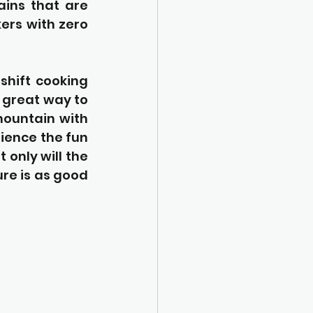
ins that are 
ers with zero 
shift cooking 
 great way to 
ountain with 
ience the fun 
only will the 
ure is as good 