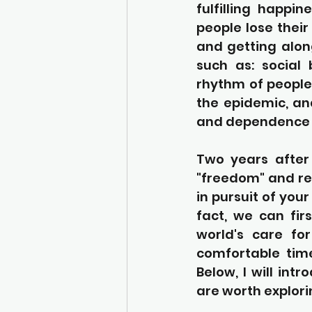
fulfilling happi
people lose their
and getting along
such as: social 
rhythm of people'
the epidemic, an
and dependence o
Two years after
"freedom" and rea
in pursuit of you
fact, we can fir
world's care for
comfortable time
Below, I will int
are worth explori