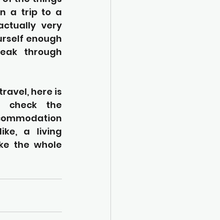
 a trip to a 
ctually very 
urself enough 
eak through 
ravel, here is 
. check the 
ccommodation 
e, a living 
ke the whole 