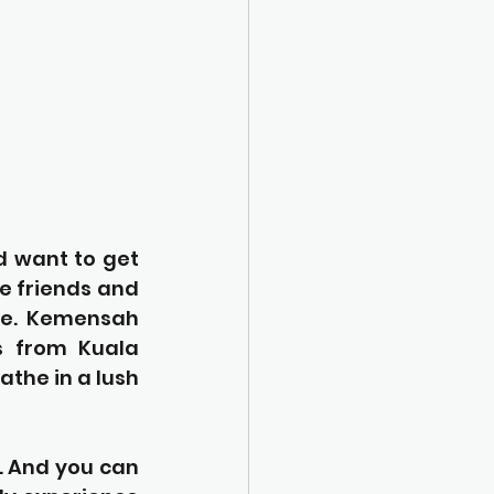
d want to get 
e friends and 
fe. Kemensah 
s from Kuala 
the in a lush 
. And you can 