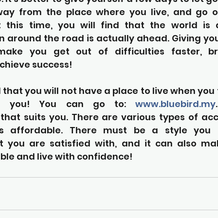
ay from the place where you live, and go on
t this time, you will find that the world is a
urn around the road is actually ahead. Giving yo
ake you get out of difficulties faster, br
 achieve success!
 that you will not have a place to live when you t
r you! You can go to: 
www.bluebird.my
hat suits you. There are various types of a
s affordable. There must be a style you lik
 you are satisfied with, and it can also ma
le and live with confidence!