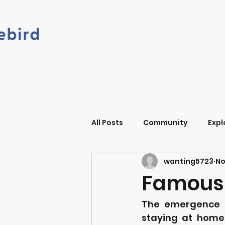
All Posts
Community
Expl
wanting5723
No
Famous
The emergence o
staying at home