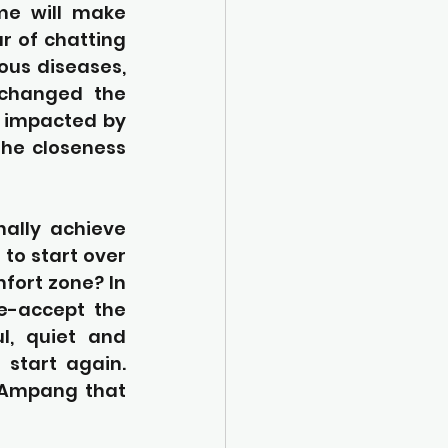
me will make 
 of chatting 
ous diseases, 
 changed the 
n impacted by 
he closeness 
ally achieve 
to start over 
fort zone? In 
e-accept the 
l, quiet and 
start again. 
 Ampang that 