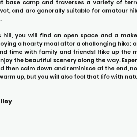
 at base camp and traverses a variety of terra
et, and are generally suitable for amateur hik
.
s hill, you will find an open space and a make
oying a hearty meal after a challenging hike; a
nd time with family and friends! Hike up the m
njoy the beautiful scenery along the way. Exper
nd then calm down and reminisce at the end, not 
warm up, but you will also feel that life with nat
lley