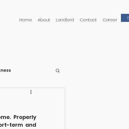
Home
About
Landlord
Contact
Career
tness
e. Properly 
ort-term and 