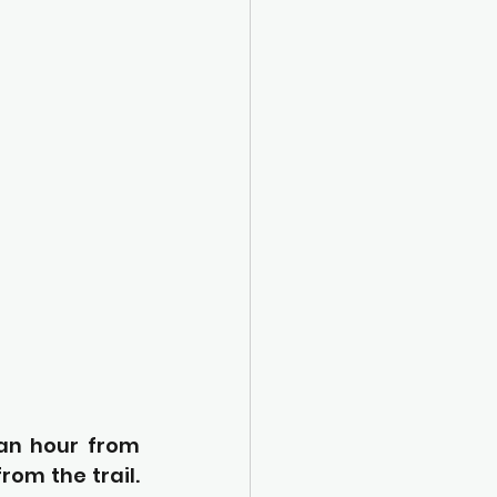
an hour from 
om the trail. 