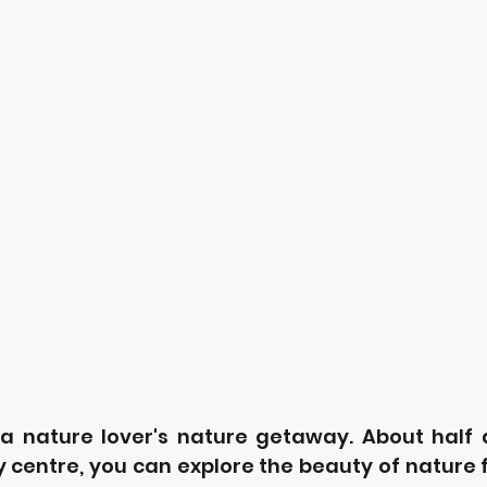
s a nature lover's nature getaway. About half 
 centre, you can explore the beauty of nature fr