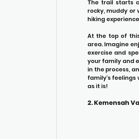
The trail starts
rocky, muddy or w
hiking experience
At the top of thi
area. Imagine enj
exercise and spe
your family and e
in the process, a
family's feelings 
as it is!
2. Kemensah Va