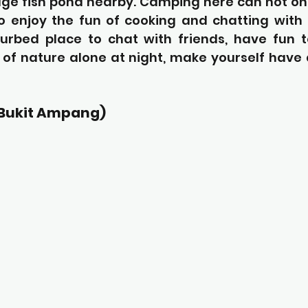
huge fish pond nearby. Camping here can not on
lso enjoy the fun of cooking and chatting with fr
urbed place to chat with friends, have fun t
 of nature alone at night, make yourself have 
(Bukit Ampang)