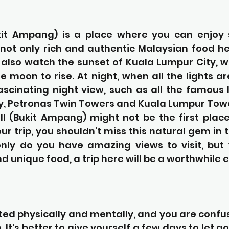
it Ampang) is a place where you can enjoy s
not only rich and authentic Malaysian food her
also watch the sunset of Kuala Lumpur City, wa
e moon to rise. At night, when all the lights ar
ascinating night view, such as all the famous 
y, Petronas Twin Towers and Kuala Lumpur Tow
l (Bukit Ampang) might not be the first place 
r trip, you shouldn't miss this natural gem in 
only do you have amazing views to visit, but 
nd unique food, a trip here will be a worthwhile 
ted physically and mentally, and you are confu
It's better to give yourself a few days to let go 