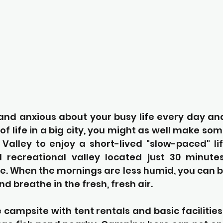
 and anxious about your busy life every day an
of life in a big city, you might as well make som
alley to enjoy a short-lived "slow-paced" li
l recreational valley located just 30 minute
e. When the mornings are less humid, you can ba
d breathe in the fresh, fresh air.
e campsite with tent rentals and basic facilities