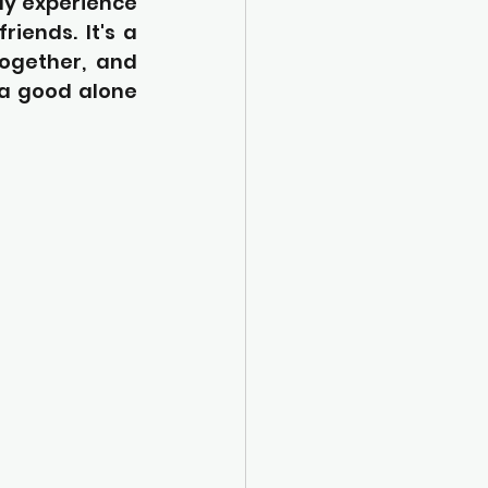
ly experience 
iends. It's a 
ogether, and 
a good alone 