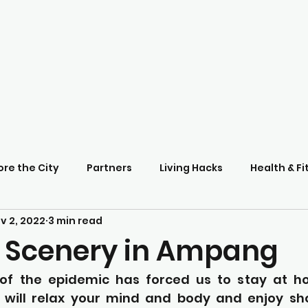
ore the City
Partners
Living Hacks
Health & Fi
v 2, 2022
3 min read
 Scenery in Ampang
f the epidemic has forced us to stay at hom
 will relax your mind and body and enjoy sh